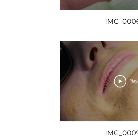
IMG_000
Play
IMG_000