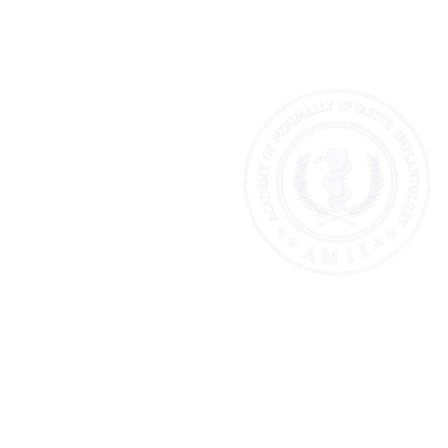
AMII AMERICA
The First & Only Institution Tea
Minimally Invasive Implantolo