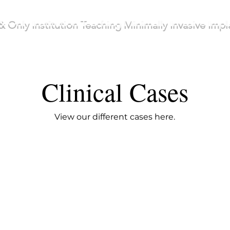
& Only Institution Teaching Minimally Invasive Imp
Clinical Cases
View our different cases here.