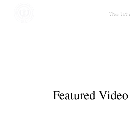
AMII AMERICA
The 1st 
Featured Video