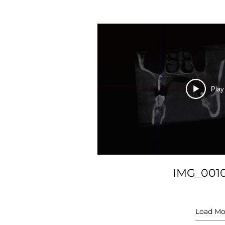
Play
IMG_001
Load Mo