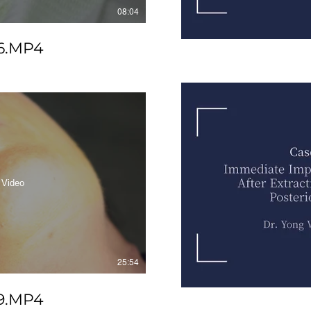
08:04
6.MP4
 Video
25:54
9.MP4