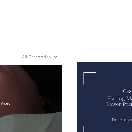
All Categories
 Video