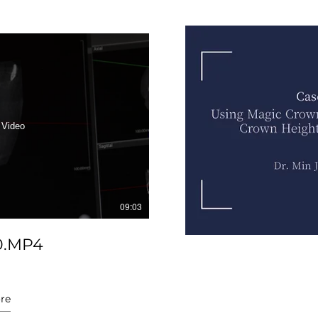
 Video
09:03
0.MP4
re