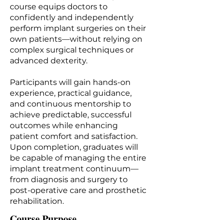
course equips doctors to
confidently and independently
perform implant surgeries on their
own patients—without relying on
complex surgical techniques or
advanced dexterity.
Participants will gain hands-on
experience, practical guidance,
and continuous mentorship to
achieve predictable, successful
outcomes while enhancing
patient comfort and satisfaction.
Upon completion, graduates will
be capable of managing the entire
implant treatment continuum—
from diagnosis and surgery to
post-operative care and prosthetic
rehabilitation.
Course Purpose