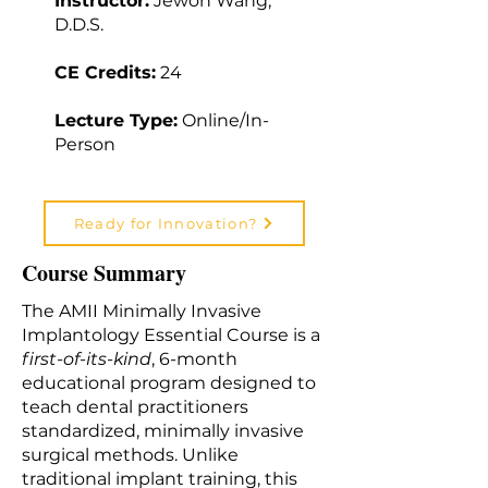
Instructor:
Jewon Wang,
D.D.S.
CE Credits:
24
Lecture Type:
Online/In-
Person
Ready for Innovation?
Course Summary
The AMII Minimally Invasive
Implantology Essential Course is a
first-of-its-kind
, 6-month
educational program designed to
teach dental practitioners
standardized, minimally invasive
surgical methods. Unlike
traditional implant training, this