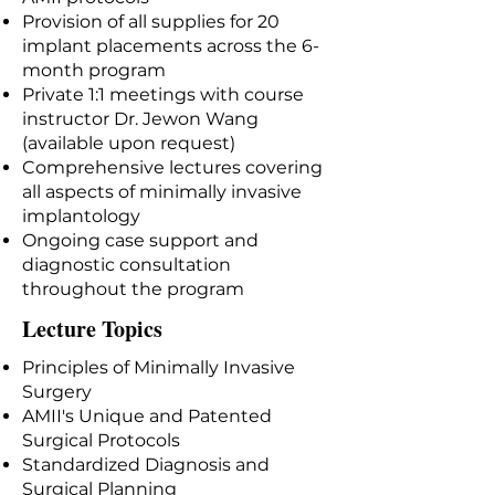
Provision of all supplies for 20
implant placements across the 6-
month program
Private 1:1 meetings with course
instructor Dr. Jewon Wang
(available upon request)
Comprehensive lectures covering
all aspects of minimally invasive
implantology
Ongoing case support and
diagnostic consultation
throughout the program
Lecture Topics
Principles of Minimally Invasive
Surgery
AMII's Unique and Patented
Surgical Protocols
Standardized Diagnosis and
Surgical Planning