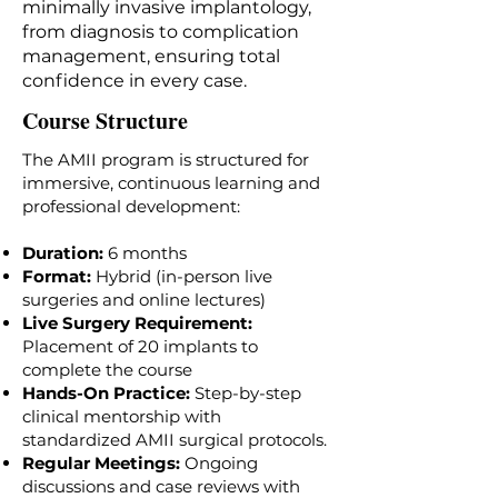
minimally invasive implantology,
from diagnosis to complication
management, ensuring total
confidence in every case.
Course Structure
The AMII program is structured for
immersive, continuous learning and
professional development:
Duration:
6
months
Format:
Hybrid (in-person live
surgeries and online lectures)
Live Surgery Requirement:
Placement of 20 implants to
complete the course
Hands-On Practice:
Step-by-step
clinical mentorship with
standardized AMII surgical protocols.
Regular Meetings:
Ongoing
discussions and case reviews with