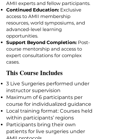
AMII experts and fellow participants.
Continued Education:
Exclusive
access to AMII membership
resources, world symposiums, and
advanced-level learning
opportunities.
Support Beyond Completion:
Post-
course mentorship and access to
expert consultations for complex
cases.
This Course Includes
3 Live Surgeries performed under
instructor supervision
Maximum of 6 participants per
course for individualized guidance
Local training format: Courses held
within participants’ regions
Participants bring their own
patients for live surgeries under
AMII protocols