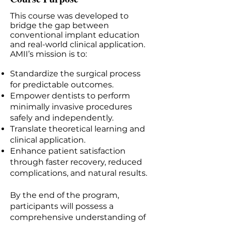
This course was developed to
bridge the gap between
conventional implant education
and real-world clinical application.
AMII’s mission is to:
Standardize the surgical process
for predictable outcomes.
Empower dentists to perform
minimally invasive procedures
safely and independently.
Translate theoretical learning and
clinical application.
Enhance patient satisfaction
through faster recovery, reduced
complications, and natural results.
By the end of the program,
participants will possess a
comprehensive understanding of