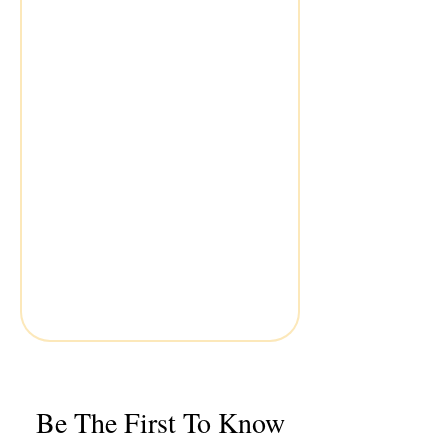
Be The First To Know