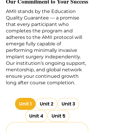
Our Commitment to Your Success
AMII stands by the Education
Quality Guarantee — a promise
that every participant who
completes the program and
adheres to the AMII protocol will
emerge fully capable of
performing minimally invasive
implant surgery independently.
Our institution’s ongoing support,
mentorship, and global network
ensure your continued growth
long after course completion.
Unit 1
Unit 2
Unit 3
Unit 4
Unit 5