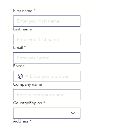
First name
*
Last name
Email
*
Phone
Company name
Country/Region
*
Multi-line address
Address
*