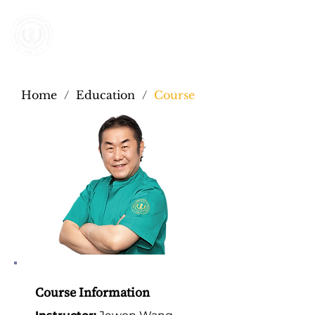
AMII AMERICA
Home
/
Education
/
Course
Course Information