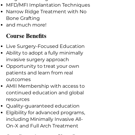
MFD/MFI Implantation Techniques
Narrow Ridge Treatment with No
Bone Grafting
and much more!
Course Benefits
Live Surgery-Focused Education
Ability to adopt a fully minimally
invasive surgery approach
Opportunity to treat your own
patients and learn from real
outcomes
AMII Membership with access to
continued education and global
resources
Quality-guaranteed education
Elgibility for advanced programs,
including Minimally Invasive All-
On-X and Full Arch Treatment